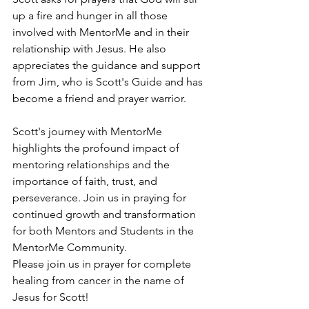
up a fire and hunger in all those 
involved with MentorMe and in their 
relationship with Jesus. He also 
appreciates the guidance and support 
from Jim, who is Scott's Guide and has 
become a friend and prayer warrior.
Scott's journey with MentorMe 
highlights the profound impact of 
mentoring relationships and the 
importance of faith, trust, and 
perseverance. Join us in praying for 
continued growth and transformation 
for both Mentors and Students in the 
MentorMe Community.
Please join us in prayer for complete 
healing from cancer in the name of 
Jesus for Scott! 