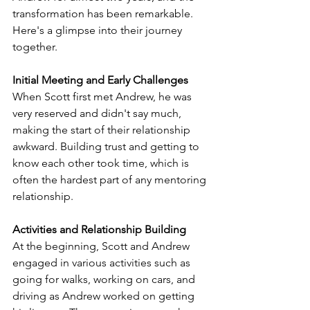
transformation has been remarkable. 
Here's a glimpse into their journey 
together.
Initial Meeting and Early Challenges
When Scott first met Andrew, he was 
very reserved and didn't say much, 
making the start of their relationship 
awkward. Building trust and getting to 
know each other took time, which is 
often the hardest part of any mentoring 
relationship.
Activities and Relationship Building
At the beginning, Scott and Andrew 
engaged in various activities such as 
going for walks, working on cars, and 
driving as Andrew worked on getting 