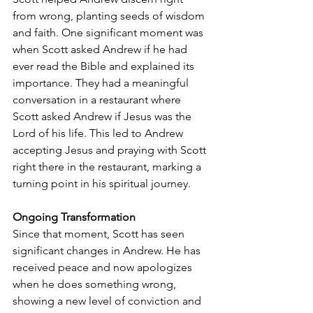
from wrong, planting seeds of wisdom 
and faith. One significant moment was 
when Scott asked Andrew if he had 
ever read the Bible and explained its 
importance. They had a meaningful 
conversation in a restaurant where 
Scott asked Andrew if Jesus was the 
Lord of his life. This led to Andrew 
accepting Jesus and praying with Scott 
right there in the restaurant, marking a 
turning point in his spiritual journey.
Ongoing Transformation
Since that moment, Scott has seen 
significant changes in Andrew. He has 
received peace and now apologizes 
when he does something wrong, 
showing a new level of conviction and 