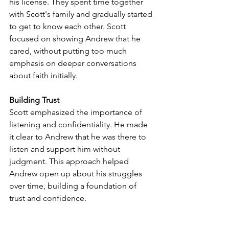
his license. They spent time together 
with Scott's family and gradually started 
to get to know each other. Scott 
focused on showing Andrew that he 
cared, without putting too much 
emphasis on deeper conversations 
about faith initially.
Building Trust
Scott emphasized the importance of 
listening and confidentiality. He made 
it clear to Andrew that he was there to 
listen and support him without 
judgment. This approach helped 
Andrew open up about his struggles 
over time, building a foundation of 
trust and confidence.