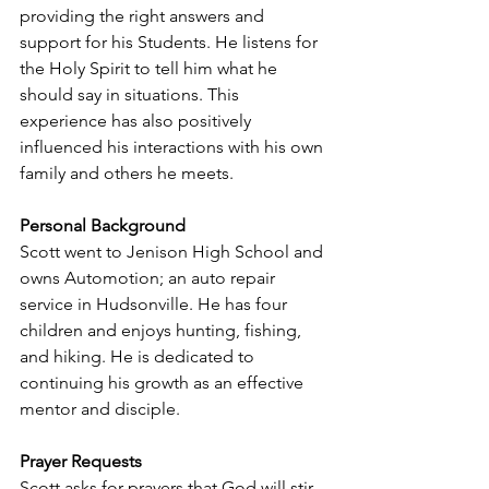
providing the right answers and 
support for his Students. He listens for 
the Holy Spirit to tell him what he 
should say in situations. This 
experience has also positively 
influenced his interactions with his own 
family and others he meets.
Personal Background
Scott went to Jenison High School and 
owns Automotion; an auto repair 
service in Hudsonville. He has four 
children and enjoys hunting, fishing, 
and hiking. He is dedicated to 
continuing his growth as an effective 
mentor and disciple.
Prayer Requests
Scott asks for prayers that God will stir 