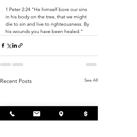
1 Peter 2:24 "
He himself bore our sins 
in his body on the tree, that we might 
die to sin and live to righteousness. By 
his wounds you have been healed." 
See All
Recent Posts