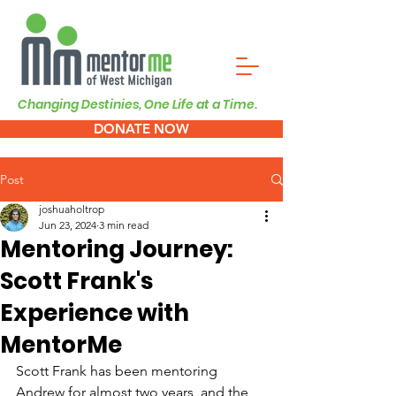
Changing Destinies, One Life at a Time.
DONATE NOW
Post
joshuaholtrop
Jun 23, 2024
3 min read
Mentoring Journey:
Scott Frank's
Experience with
MentorMe
Scott Frank has been mentoring 
Andrew for almost two years, and the 