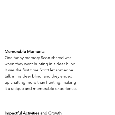
Memorable Moments
One funny memory Scott shared was 
when they went hunting in a deer blind. 
It was the first time Scott let someone 
talk in his deer blind, and they ended 
up chatting more than hunting, making 
it a unique and memorable experience.
Impactful Activities and Growth