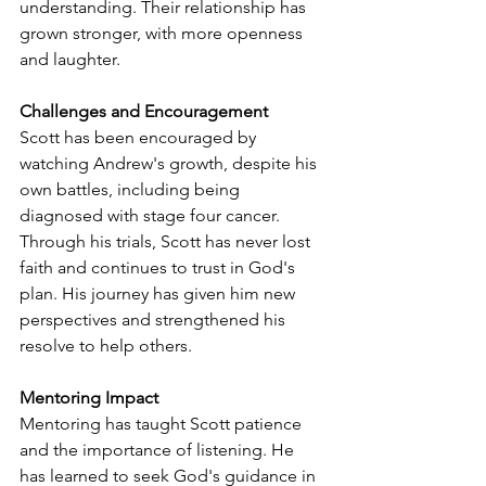
understanding. Their relationship has 
grown stronger, with more openness 
and laughter.
Challenges and Encouragement
Scott has been encouraged by 
watching Andrew's growth, despite his 
own battles, including being 
diagnosed with stage four cancer. 
Through his trials, Scott has never lost 
faith and continues to trust in God's 
plan. His journey has given him new 
perspectives and strengthened his 
resolve to help others.
Mentoring Impact
Mentoring has taught Scott patience 
and the importance of listening. He 
has learned to seek God's guidance in 