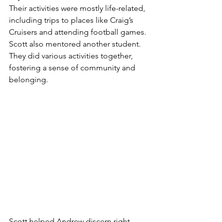
Their activities were mostly life-related, 
including trips to places like Craig’s 
Cruisers and attending football games. 
Scott also mentored another student. 
They did various activities together, 
fostering a sense of community and 
belonging.
Scott helped Andrew discern right 