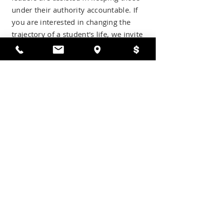
under their authority accountable. If
you are interested in changing the
trajectory of a student's life, we invite
you to apply today.
APPLY TO BE A MENTOR
mission
It is our mission to honor God's call by
equipping Christ-centered Mentors