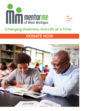
Changing Destinies, One Life at a Time.
DONATE NOW