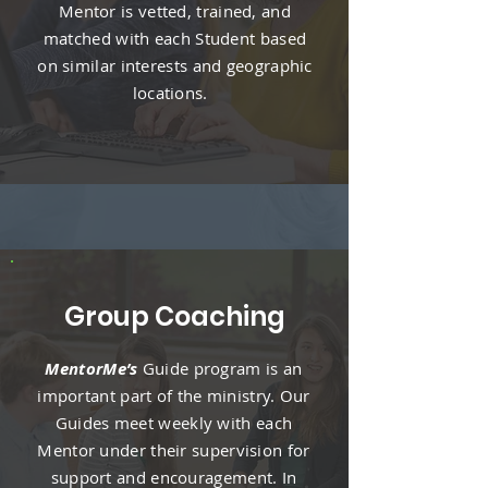
Mentor is vetted, trained, and
matched with each Student based
on similar interests and geographic
locations.
Group Coaching
MentorMe’s
Guide program is an
important part of the ministry. Our
Guides meet weekly with each
Mentor under their supervision for
support and encouragement. In