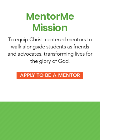
MentorMe
Mission
To equip Christ-centered mentors to
walk alongside students as friends
and advocates, transforming lives for
the glory of God.
APPLY TO BE A MENTOR