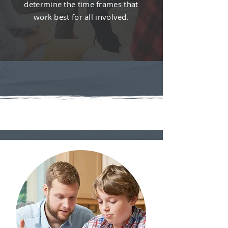
determine the time frames that
work best for all involved.