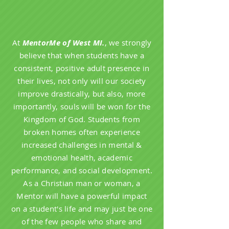
At
MentorMe of West MI.
, we strongly
believe that when students have a
consistent, positive adult presence in
their lives, not only will our society
improve drastically, but also, more
importantly, souls will be won for the
Kingdom of God. Students from
broken homes often experience
increased challenges in mental &
emotional health, academic
performance, and social development.
As a Christian man or woman, a
Mentor will have a powerful impact
on a student's life and may just be one
of the few people who share and