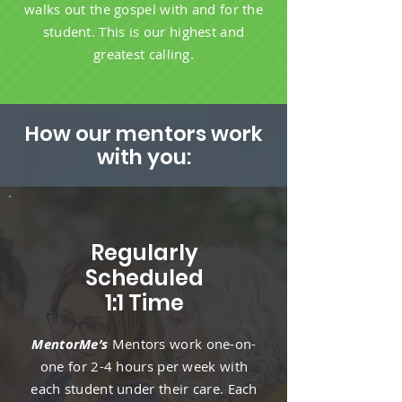
walks out the gospel with and for the
student. This is our highest and
greatest calling.
How our mentors work
with you:
Regularly
Scheduled
1:1 Time
MentorMe’s
Mentors work one-on-
one for 2-4 hours per week with
each student under their care. Each