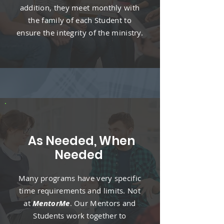
addition, they meet monthly with
the family of each Student to
ensure the integrity of the ministry.
As Needed, When
Needed
Many programs have very specific
time requirements and limits. Not
at
MentorMe
. Our Mentors and
Students work together to