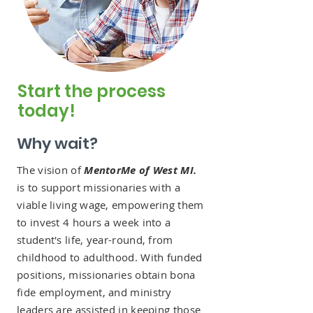
Start the process
today!
Why wait?
The vision of
MentorMe of West MI.
is to support missionaries with a
viable living wage, empowering them
to invest 4 hours a week into a
student's life, year-round, from
childhood to adulthood. With funded
positions, missionaries obtain bona
fide employment, and ministry
leaders are assisted in keeping those